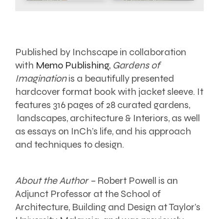
Published by Inchscape in collaboration
with
Memo Publishing,
Gardens of
Imagination
is a beautifully presented
hardcover format book with jacket sleeve. It
features 316 pages of 28 curated gardens,
landscapes, architecture & Interiors, as well
as essays on InCh’s life, and his approach
and techniques to design.
About the Author –
Robert Powell is an
Adjunct Professor at the School of
Architecture, Building and Design at Taylor’s