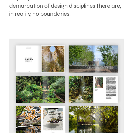
demarcation of design disciplines there are,
in reality, no boundaries.