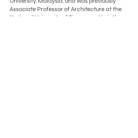
University, Malaysia, and was previously
Associate Professor of Architecture at the
National University of Singapore. He is the
author/editor of more than 30 books,
principally on architecture in Southeast
Asia.
The book is available from August
2023. To purchase a copy or for
further enquiries, contact
hr@inchscape.com.my