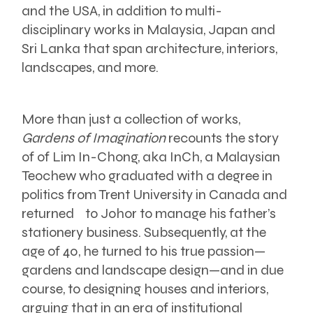
and the USA, in addition to multi-
disciplinary works in Malaysia, Japan and
Sri Lanka that span architecture, interiors,
landscapes, and more.
More than just a collection of works,
Gardens of Imagination
recounts the story
of of Lim In-Chong, aka InCh, a Malaysian
Teochew who graduated with a degree in
politics from Trent University in Canada and
returned to Johor to manage his father’s
stationery business. Subsequently, at the
age of 40, he turned to his true passion—
gardens and landscape design—and in due
course, to designing houses and interiors,
arguing that in an era of institutional