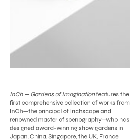
InCh — Gardens of Imagination
features the
first comprehensive collection of works from
InCh—the principal of Inchscape and
renowned master of scenography—who has
designed award-winning show gardens in
Japan, China, Singapore, the UK, France