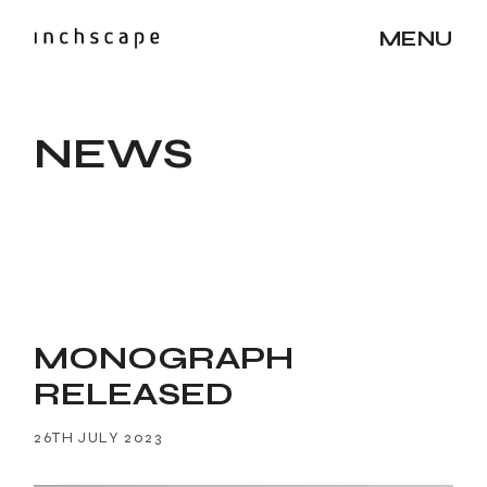
MENU
NEWS
MONOGRAPH
RELEASED
26TH JULY 2023