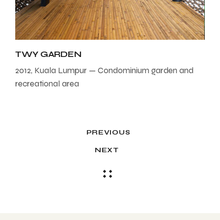
TWY GARDEN
2012, Kuala Lumpur — Condominium garden and
recreational area